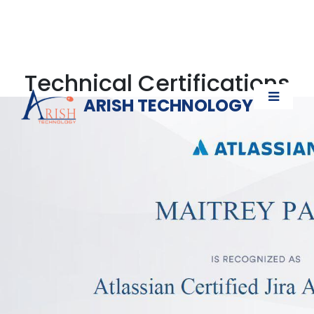
Technical Certifications
ARISH TECHNOLOGY
Verify Now!