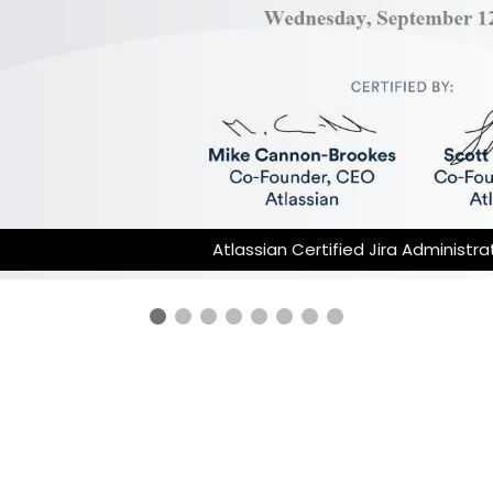
Atlassian Certified Jira Administrator 